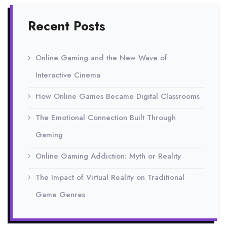
Recent Posts
Online Gaming and the New Wave of
Interactive Cinema
How Online Games Became Digital Classrooms
The Emotional Connection Built Through
Gaming
Online Gaming Addiction: Myth or Reality
The Impact of Virtual Reality on Traditional
Game Genres