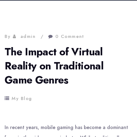
By
admin
0 Comment
The Impact of Virtual
Reality on Traditional
Game Genres
My Blog
In recent years, mobile gaming has become a dominant