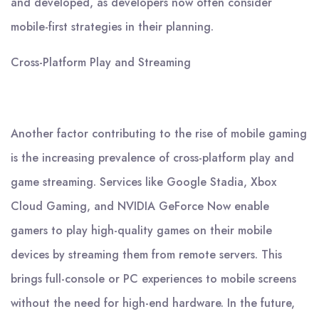
and developed, as developers now often consider
mobile-first strategies in their planning.
Cross-Platform Play and Streaming
Another factor contributing to the rise of mobile gaming
is the increasing prevalence of cross-platform play and
game streaming. Services like Google Stadia, Xbox
Cloud Gaming, and NVIDIA GeForce Now enable
gamers to play high-quality games on their mobile
devices by streaming them from remote servers. This
brings full-console or PC experiences to mobile screens
without the need for high-end hardware. In the future,