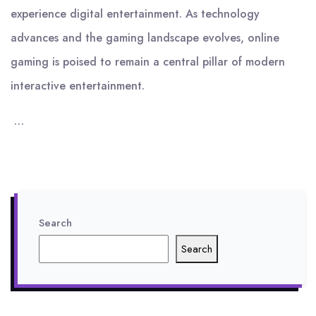
experience digital entertainment. As technology
advances and the gaming landscape evolves, online
gaming is poised to remain a central pillar of modern
interactive entertainment.
…
Search
Search