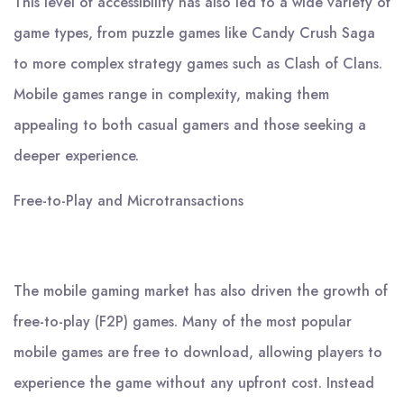
This level of accessibility has also led to a wide variety of
game types, from puzzle games like Candy Crush Saga
to more complex strategy games such as Clash of Clans.
Mobile games range in complexity, making them
appealing to both casual gamers and those seeking a
deeper experience.
Free-to-Play and Microtransactions
The mobile gaming market has also driven the growth of
free-to-play (F2P) games. Many of the most popular
mobile games are free to download, allowing players to
experience the game without any upfront cost. Instead