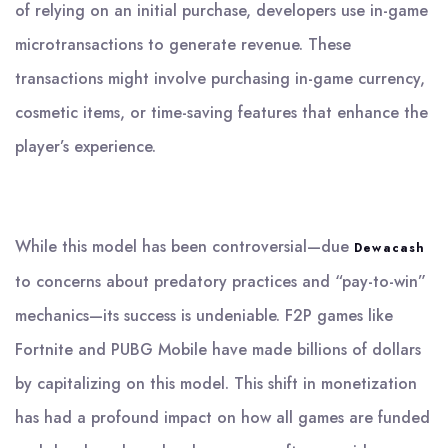
of relying on an initial purchase, developers use in-game
microtransactions to generate revenue. These
transactions might involve purchasing in-game currency,
cosmetic items, or time-saving features that enhance the
player’s experience.
While this model has been controversial—due
Dewacash
to concerns about predatory practices and “pay-to-win”
mechanics—its success is undeniable. F2P games like
Fortnite and PUBG Mobile have made billions of dollars
by capitalizing on this model. This shift in monetization
has had a profound impact on how all games are funded