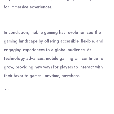
for immersive experiences.
In conclusion, mobile gaming has revolutionized the
gaming landscape by offering accessible, flexible, and
engaging experiences to a global audience. As
technology advances, mobile gaming will continue to
grow, providing new ways for players to interact with
their favorite games—anytime, anywhere.
…