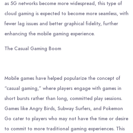
as 5G networks become more widespread, this type of
cloud gaming is expected to become more seamless, with
fewer lag issues and better graphical fidelity, further
enhancing the mobile gaming experience.
The Casual Gaming Boom
Mobile games have helped popularize the concept of
“casual gaming,” where players engage with games in
short bursts rather than long, committed play sessions.
Games like Angry Birds, Subway Surfers, and Pokemon
Go cater to players who may not have the time or desire
to commit to more traditional gaming experiences. This