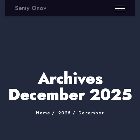
Semy Onov
Archives
December 2025
Home
2025
December