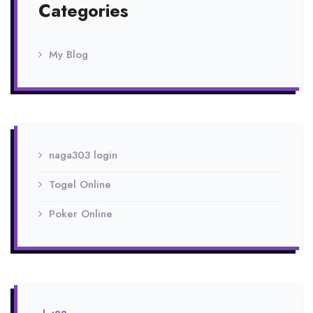
Categories
My Blog
naga303 login
Togel Online
Poker Online