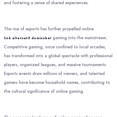
and fostering a sense of shared experiences.
The rise of esports has further propelled online
gaming into the mainstream.
link alternatif dominobet
Competitive gaming, once confined to local arcades,
has transformed into a global spectacle with professional
players, organized leagues, and massive tournaments.
Esports events draw millions of viewers, and talented
gamers have become household names, contributing to
the cultural significance of online gaming.