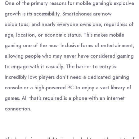
One of the primary reasons for mobile gaming’s explosive
growth is its accessibility. Smartphones are now
ubiquitous, and nearly everyone owns one, regardless of
age, location, or economic status. This makes mobile
gaming one of the most inclusive forms of entertainment,
allowing people who may never have considered gaming
to engage with it casually. The barrier to entry is
incredibly low: players don’t need a dedicated gaming
console or a high-powered PC to enjoy a vast library of
games. All that’s required is a phone with an internet
connection.