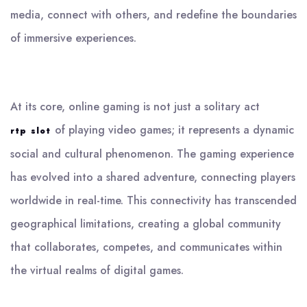
media, connect with others, and redefine the boundaries
of immersive experiences.
At its core, online gaming is not just a solitary act
of playing video games; it represents a dynamic
rtp slot
social and cultural phenomenon. The gaming experience
has evolved into a shared adventure, connecting players
worldwide in real-time. This connectivity has transcended
geographical limitations, creating a global community
that collaborates, competes, and communicates within
the virtual realms of digital games.