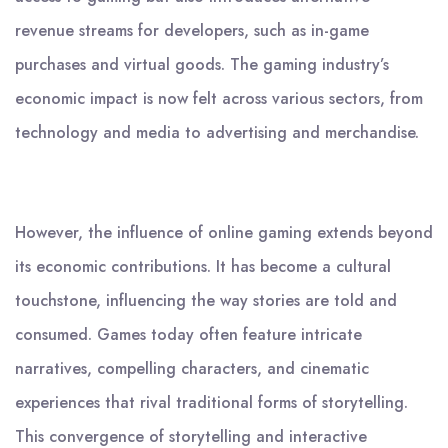
revenue streams for developers, such as in-game
purchases and virtual goods. The gaming industry’s
economic impact is now felt across various sectors, from
technology and media to advertising and merchandise.
However, the influence of online gaming extends beyond
its economic contributions. It has become a cultural
touchstone, influencing the way stories are told and
consumed. Games today often feature intricate
narratives, compelling characters, and cinematic
experiences that rival traditional forms of storytelling.
This convergence of storytelling and interactive