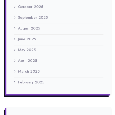
October 2025
September 2025
August 2025
June 2025
May 2025
April 2025
March 2025
February 2025