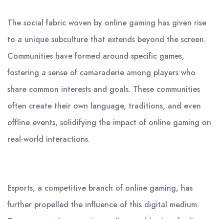
The social fabric woven by online gaming has given rise
to a unique subculture that extends beyond the screen.
Communities have formed around specific games,
fostering a sense of camaraderie among players who
share common interests and goals. These communities
often create their own language, traditions, and even
offline events, solidifying the impact of online gaming on
real-world interactions.
Esports, a competitive branch of online gaming, has
further propelled the influence of this digital medium.