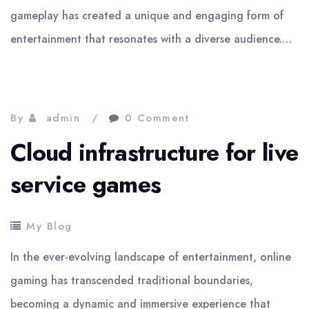
gameplay has created a unique and engaging form of
entertainment that resonates with a diverse audience.…
By
admin
0 Comment
Cloud infrastructure for live
service games
My Blog
In the ever-evolving landscape of entertainment, online
gaming has transcended traditional boundaries,
becoming a dynamic and immersive experience that