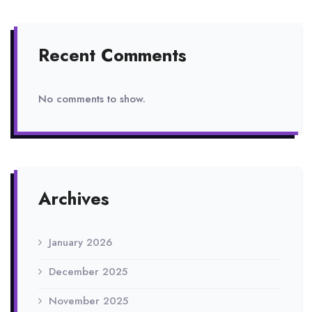
Recent Comments
No comments to show.
Archives
January 2026
December 2025
November 2025