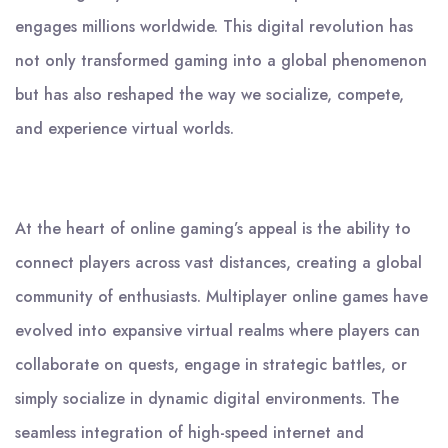
engages millions worldwide. This digital revolution has
not only transformed gaming into a global phenomenon
but has also reshaped the way we socialize, compete,
and experience virtual worlds.
At the heart of online gaming’s appeal is the ability to
connect players across vast distances, creating a global
community of enthusiasts. Multiplayer online games have
evolved into expansive virtual realms where players can
collaborate on quests, engage in strategic battles, or
simply socialize in dynamic digital environments. The
seamless integration of high-speed internet and