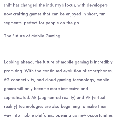
shift has changed the industry’s focus, with developers
now crafting games that can be enjoyed in short, fun
segments, perfect for people on the go.
The Future of Mobile Gaming
Looking ahead, the future of mobile gaming is incredibly
promising. With the continued evolution of smartphones,
5G connectivity, and cloud gaming technology, mobile
games will only become more immersive and
sophisticated. AR (augmented reality) and VR (virtual
reality) technologies are also beginning to make their
way into mobile platforms, opening up new opportunities