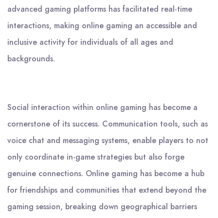
advanced gaming platforms has facilitated real-time
interactions, making online gaming an accessible and
inclusive activity for individuals of all ages and
backgrounds.
Social interaction within online gaming has become a
cornerstone of its success. Communication tools, such as
voice chat and messaging systems, enable players to not
only coordinate in-game strategies but also forge
genuine connections. Online gaming has become a hub
for friendships and communities that extend beyond the
gaming session, breaking down geographical barriers