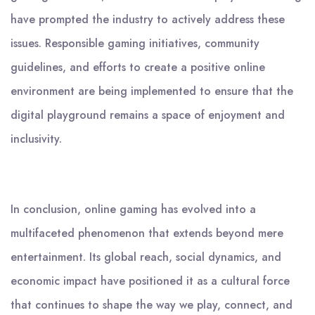
have prompted the industry to actively address these
issues. Responsible gaming initiatives, community
guidelines, and efforts to create a positive online
environment are being implemented to ensure that the
digital playground remains a space of enjoyment and
inclusivity.
In conclusion, online gaming has evolved into a
multifaceted phenomenon that extends beyond mere
entertainment. Its global reach, social dynamics, and
economic impact have positioned it as a cultural force
that continues to shape the way we play, connect, and