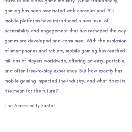
force in the video game industry. While traditionally,
gaming has been associated with consoles and PCs,
mobile platforms have introduced a new level of
accessibility and engagement that has reshaped the way
games are developed and consumed. With the explosion
of smartphones and tablets, mobile gaming has reached
millions of players worldwide, offering an easy, portable,
and often free-to-play experience. But how exactly has
mobile gaming impacted the industry, and what does its
rise mean for the future?
The Accessibility Factor