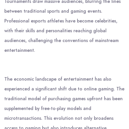
Tournaments draw massive audiences, blurring the lines
between traditional sports and gaming events.
Professional esports athletes have become celebrities,
with their skills and personalities reaching global
audiences, challenging the conventions of mainstream
entertainment.
The economic landscape of entertainment has also
experienced a significant shift due to online gaming. The
traditional model of purchasing games upfront has been
supplemented by free-to-play models and
microtransactions. This evolution not only broadens
access to gaming but also introduces alternative