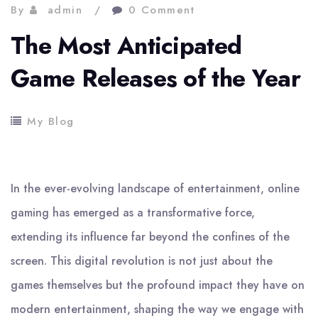
By
admin
0 Comment
The Most Anticipated
Game Releases of the Year
My Blog
In the ever-evolving landscape of entertainment, online
gaming has emerged as a transformative force,
extending its influence far beyond the confines of the
screen. This digital revolution is not just about the
games themselves but the profound impact they have on
modern entertainment, shaping the way we engage with