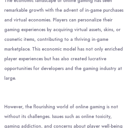
The economic landscape of online gaming has seen
remarkable growth with the advent of in-game purchases
and virtual economies. Players can personalize their
gaming experiences by acquiring virtual assets, skins, or
cosmetic items, contributing to a thriving in-game
marketplace. This economic model has not only enriched
player experiences but has also created lucrative
opportunities for developers and the gaming industry at
large.
However, the flourishing world of online gaming is not
without its challenges. Issues such as online toxicity,
gaming addiction, and concerns about player well-being